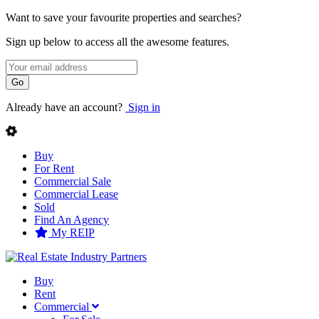
Want to save your favourite properties and searches?
Sign up below to access all the awesome features.
Go
Already have an account?
Sign in
Buy
For Rent
Commercial Sale
Commercial Lease
Sold
Find An Agency
My REIP
Buy
Rent
Commercial