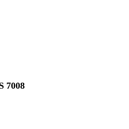
S 7008