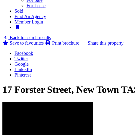
For Sale
For Lease
Sold
Find An Agency
Member Login
Back to search results
Save to
favourites
Print brochure
Share this property
Facebook
Twitter
Google+
LinkedIn
Pinterest
17 Forster Street, New Town TA